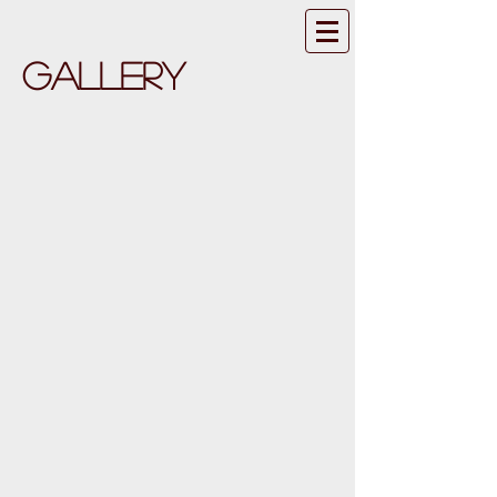
GALLERY